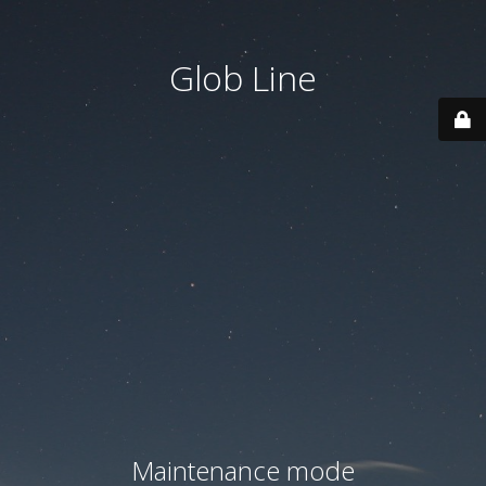
Glob Line
Maintenance mode