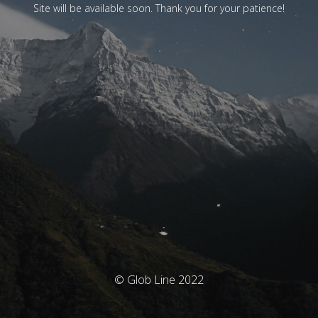
Site will be available soon. Thank you for your patience!
© Glob Line 2022