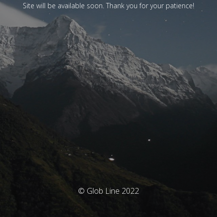
Site will be available soon. Thank you for your patience!
© Glob Line 2022