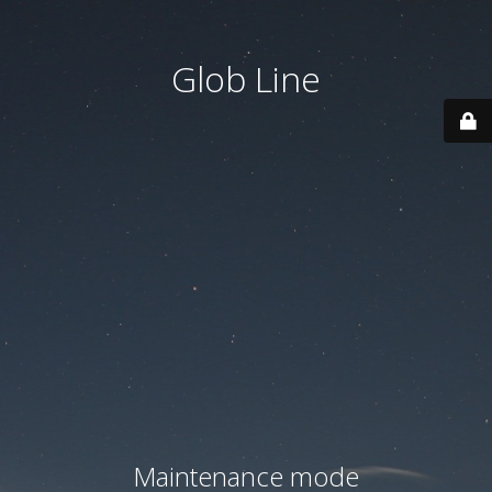
Glob Line
Maintenance mode