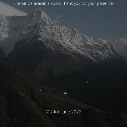
Site will be available soon. Thank you for your patience!
© Glob Line 2022