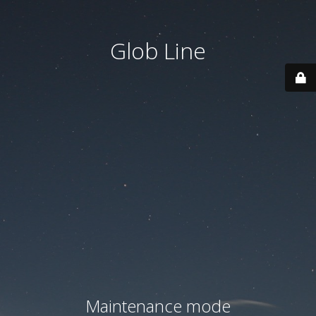
Glob Line
Maintenance mode