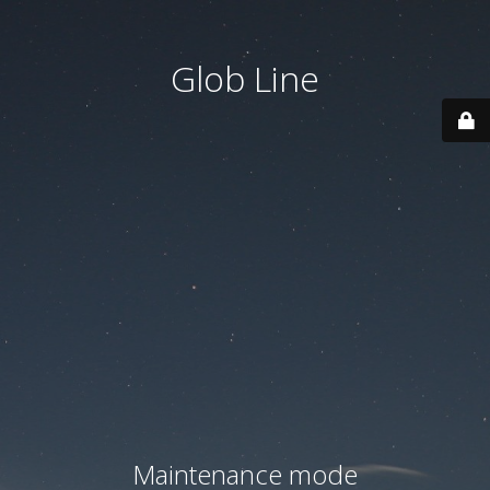
Glob Line
Maintenance mode