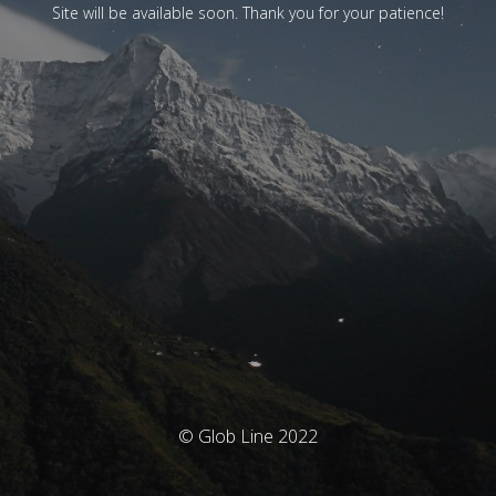
Site will be available soon. Thank you for your patience!
© Glob Line 2022