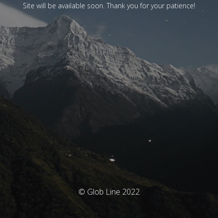
Site will be available soon. Thank you for your patience!
© Glob Line 2022