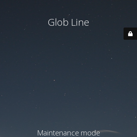
Glob Line
Maintenance mode