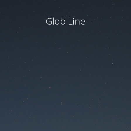
Glob Line