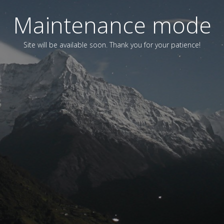
Maintenance mode
Site will be available soon. Thank you for your patience!