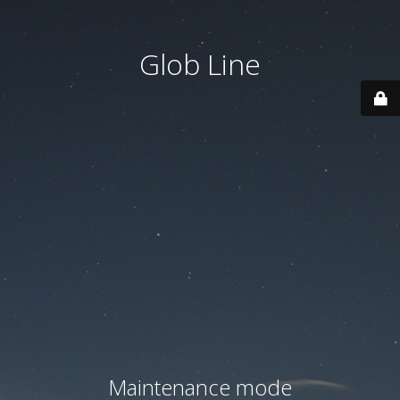
Glob Line
Maintenance mode