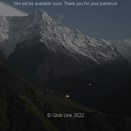
Site will be available soon. Thank you for your patience!
© Glob Line 2022