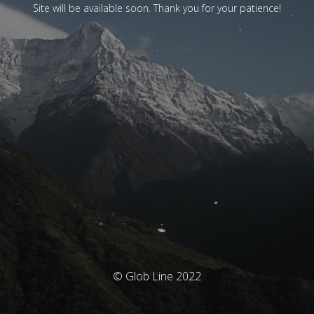
Site will be available soon. Thank you for your patience!
© Glob Line 2022