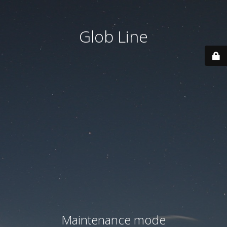
Glob Line
Maintenance mode