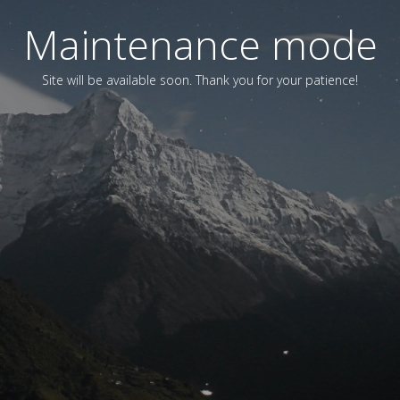
Maintenance mode
Site will be available soon. Thank you for your patience!