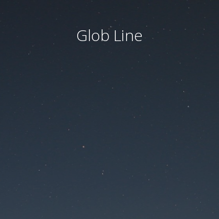
Glob Line