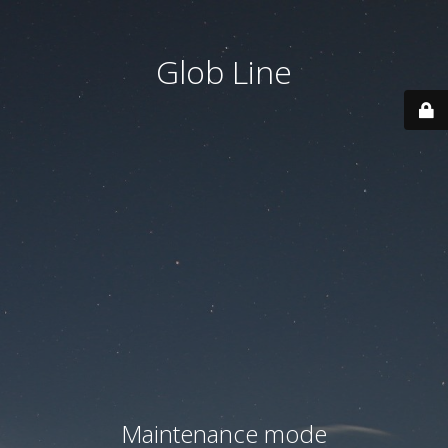
Glob Line
Maintenance mode