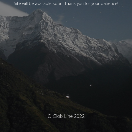
Site will be available soon. Thank you for your patience!
© Glob Line 2022