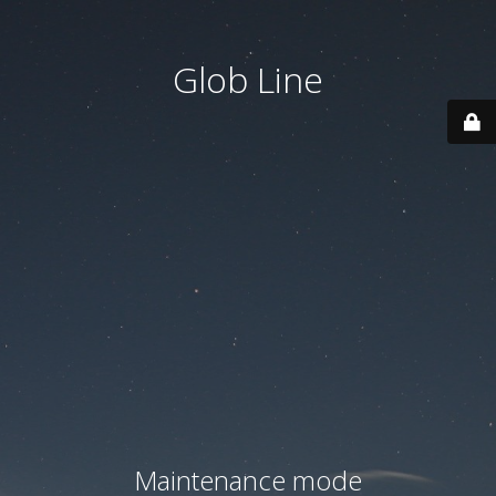
Glob Line
Maintenance mode