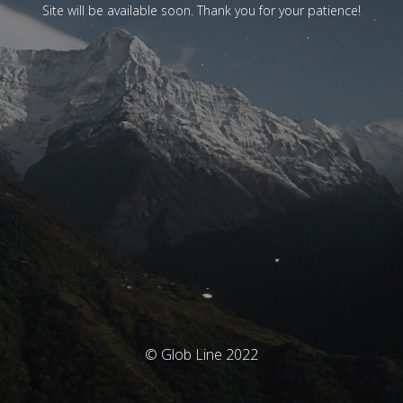
Site will be available soon. Thank you for your patience!
© Glob Line 2022