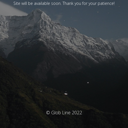
Site will be available soon. Thank you for your patience!
© Glob Line 2022