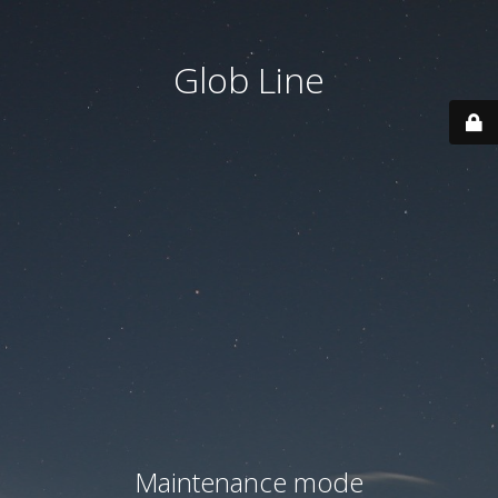
Glob Line
Maintenance mode