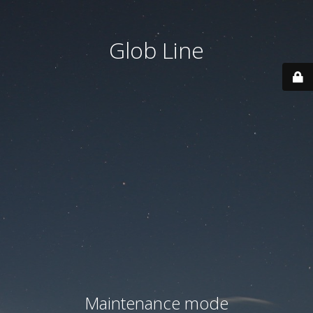
Glob Line
Maintenance mode