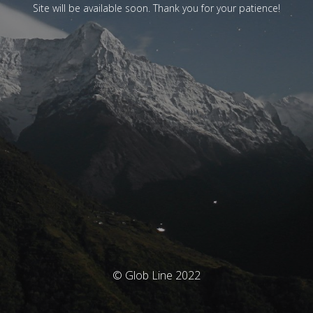
Site will be available soon. Thank you for your patience!
© Glob Line 2022